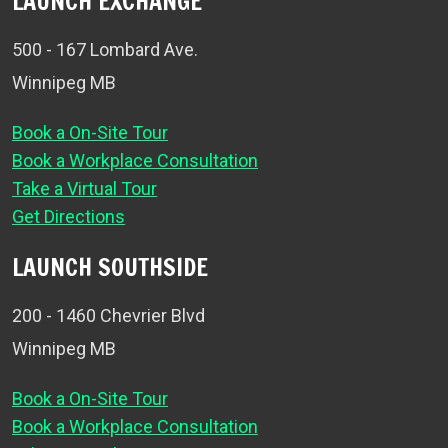
LAUNCH EXCHANGE
500 - 167 Lombard Ave.
Winnipeg MB
Book a On-Site Tour
Book a Workplace Consultation
Take a Virtual Tour
Get Directions
LAUNCH SOUTHSIDE
200 - 1460 Chevrier Blvd
Winnipeg MB
Book a On-Site Tour
Book a Workplace Consultation