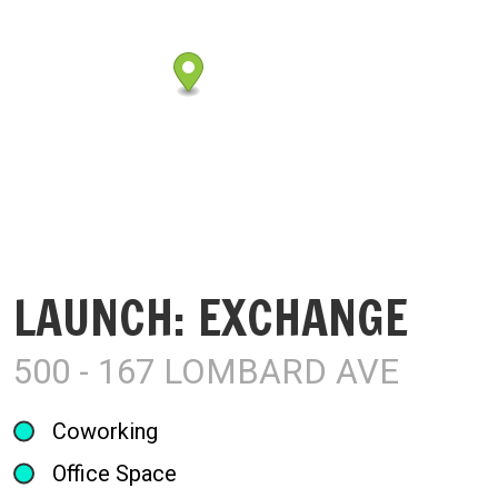
LAUNCH: EXCHANGE
500 - 167 LOMBARD AVE
Coworking
Office Space