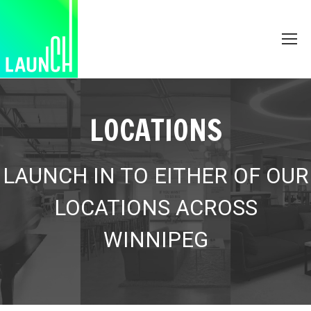
LOCATIONS
LAUNCH IN TO EITHER OF OUR
LOCATIONS ACROSS
WINNIPEG