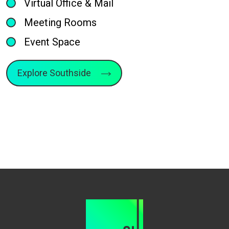
Virtual Office & Mail
Meeting Rooms
Event Space
Explore Southside