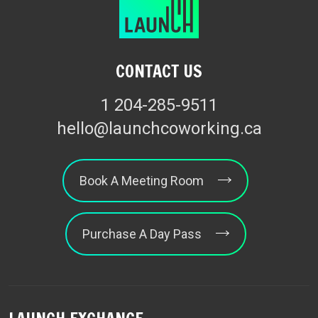
CONTACT US
1 204-285-9511
hello@launchcoworking.ca
Book A Meeting Room
Purchase A Day Pass