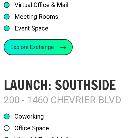
Virtual Office & Mail
Meeting Rooms
Event Space
Explore Exchange
LAUNCH: SOUTHSIDE
200 - 1460 CHEVRIER BLVD
Coworking
Office Space