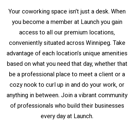
Your coworking space isn’t just a desk. When
you become a member at Launch you gain
access to all our premium locations,
conveniently situated across Winnipeg. Take
advantage of each location’s unique amenities
based on what you need that day, whether that
be a professional place to meet a client or a
cozy nook to curl up in and do your work, or
anything in between. Join a vibrant community
of professionals who build their businesses
every day at Launch.