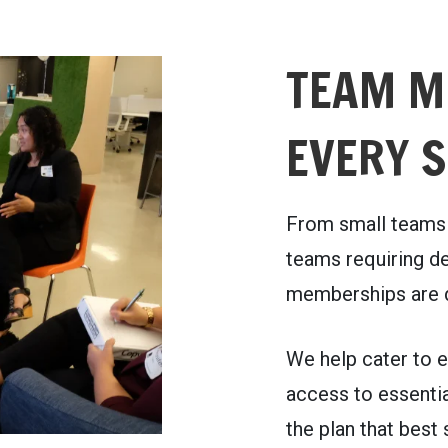
TEAM M
EVERY S
From small teams 
teams requiring de
memberships are d
We help cater to e
access to essentia
the plan that best