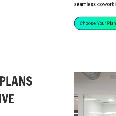
seamless coworki
Choose Your Plan
 PLANS
IVE