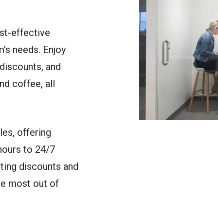
st-effective
's needs. Enjoy
discounts, and
nd coffee, all
les, offering
hours to 24/7
eting discounts and
he most out of