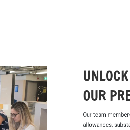
UNLOCK
OUR PR
Our team members
allowances, substa