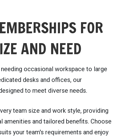
EMBERSHIPS FOR
IZE AND NEED
needing occasional workspace to large
dicated desks and offices, our
esigned to meet diverse needs.
very team size and work style, providing
l amenities and tailored benefits. Choose
 suits your team's requirements and enjoy