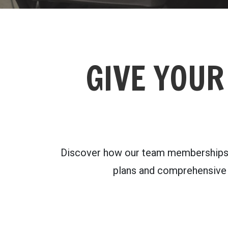
GIVE YOUR
Discover how our team memberships ca
plans and comprehensive a