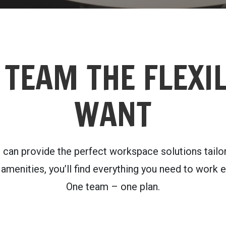
 TEAM THE FLEXIL
WANT
n provide the perfect workspace solutions tailore
menities, you’ll find everything you need to work ef
One team – one plan.