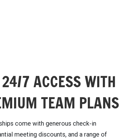
 24/7 ACCESS WITH
EMIUM TEAM PLANS
hips come with generous check-in
ntial meeting discounts, and a range of