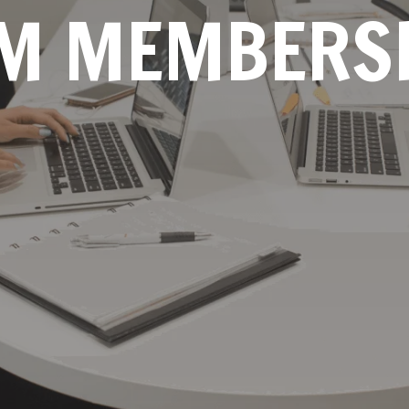
M MEMBERS