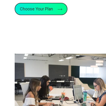
Choose Your Plan