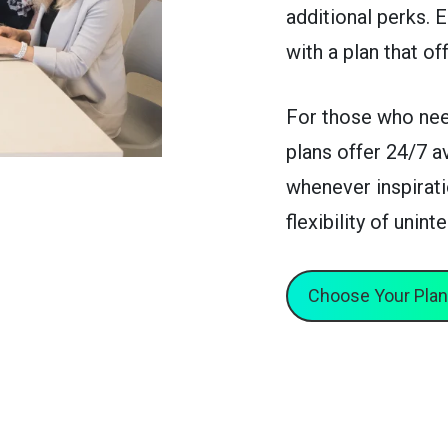
additional perks. 
with a plan that of
For those who nee
plans offer 24/7 a
whenever inspirati
flexibility of unin
Choose Your Plan