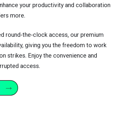
Enhance your productivity and collaboration
fers more.
d round-the-clock access, our premium
vailability, giving you the freedom to work
on strikes. Enjoy the convenience and
terrupted access.