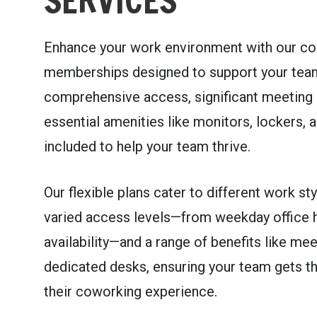
SERVICES
Enhance your work environment with our co
memberships designed to support your team
comprehensive access, significant meeting 
essential amenities like monitors, lockers, a
included to help your team thrive.
Our flexible plans cater to different work sty
varied access levels—from weekday office 
availability—and a range of benefits like me
dedicated desks, ensuring your team gets t
their coworking experience.