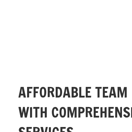
AFFORDABLE TEAM
WITH COMPREHENS