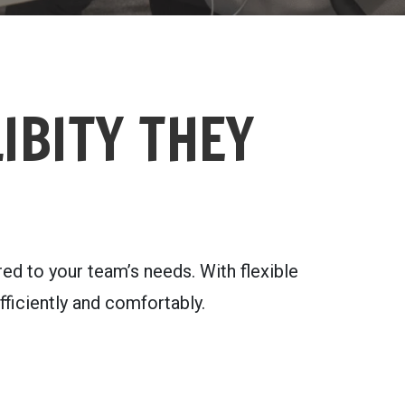
IBITY THEY
d to your team’s needs. With flexible
ficiently and comfortably.