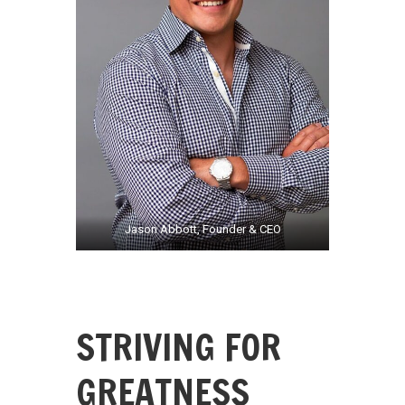
Jason Abbott, Founder & CEO
STRIVING FOR
GREATNESS