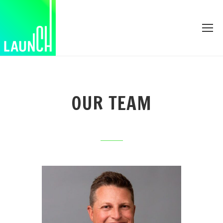
OUR TEAM