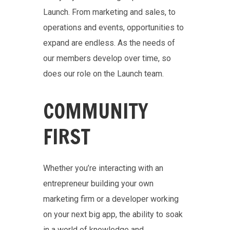
Launch. From marketing and sales, to
operations and events, opportunities to
expand are endless. As the needs of
our members develop over time, so
does our role on the Launch team.
COMMUNITY
FIRST
Whether you’re interacting with an
entrepreneur building your own
marketing firm or a developer working
on your next big app, the ability to soak
in a world of knowledge and