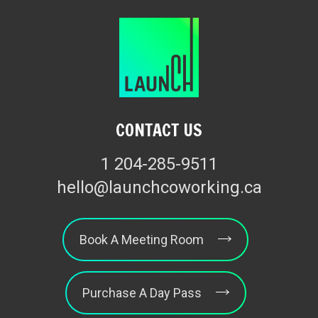
CONTACT US
1 204-285-9511
hello@launchcoworking.ca
Book A Meeting Room
Purchase A Day Pass