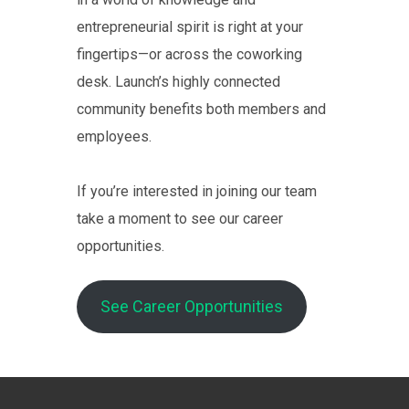
entrepreneurial spirit is right at your
fingertips—or across the coworking
desk. Launch’s highly connected
community benefits both members and
employees.
If you’re interested in joining our team
take a moment to see our career
opportunities.
See Career Opportunities