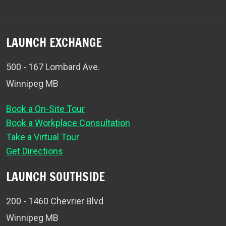
LAUNCH EXCHANGE
500 - 167 Lombard Ave.
Winnipeg MB
Book a On-Site Tour
Book a Workplace Consultation
Take a Virtual Tour
Get Directions
LAUNCH SOUTHSIDE
200 - 1460 Chevrier Blvd
Winnipeg MB