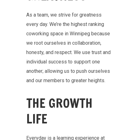
As a team, we strive for greatness
every day. We’re the highest ranking
coworking space in Winnipeg because
we root ourselves in collaboration,
honesty, and respect. We use trust and
individual success to support one
another; allowing us to push ourselves
and our members to greater heights.
THE GROWTH
LIFE
Everyday is a learning experience at