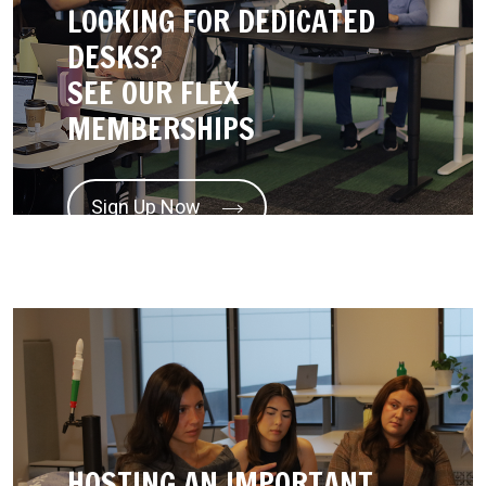
LOOKING FOR DEDICATED
DESKS?
SEE OUR FLEX
MEMBERSHIPS
Sign Up Now
HOSTING AN IMPORTANT