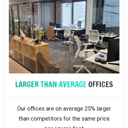
LARGER THAN AVERAGE
OFFICES
Our offices are on average 25% larger
than competitors for the same price