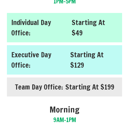
1PM-5PM
Individual Day
Starting At
Office:
$49
Executive Day
Starting At
Office:
$129
Team Day Office:
Starting At $199
Morning
9AM-1PM