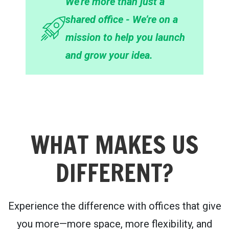
We’re more than just a
shared office - We’re on a
mission to help you launch
and grow your idea.
WHAT MAKES US
DIFFERENT?
Experience the difference with offices that give
you more—more space, more flexibility, and