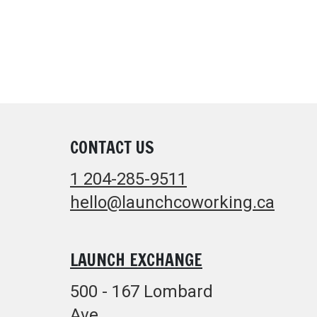
CONTACT US
1 204-285-9511
hello@launchcoworking.ca
LAUNCH EXCHANGE
500 - 167 Lombard
Ave.