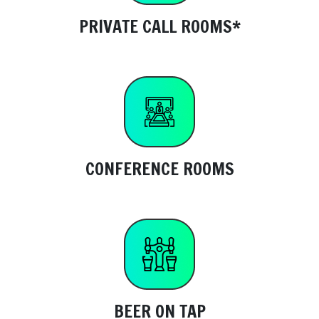
PRIVATE CALL ROOMS*
CONFERENCE ROOMS
BEER ON TAP