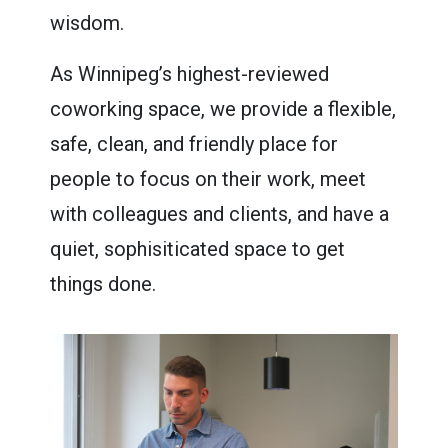
wisdom.
As Winnipeg’s highest-reviewed
coworking space, we provide a flexible,
safe, clean, and friendly place for
people to focus on their work, meet
with colleagues and clients, and have a
quiet, sophisiticated space to get
things done.