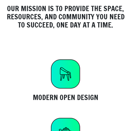
OUR MISSION IS TO PROVIDE THE SPACE,
RESOURCES, AND COMMUNITY YOU NEED
TO SUCCEED, ONE DAY AT A TIME.
MODERN OPEN DESIGN