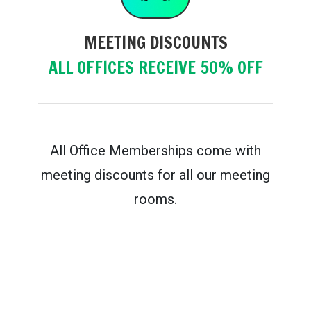
MEETING DISCOUNTS
ALL OFFICES RECEIVE 50% OFF
All Office Memberships come with
meeting discounts for all our meeting
rooms.