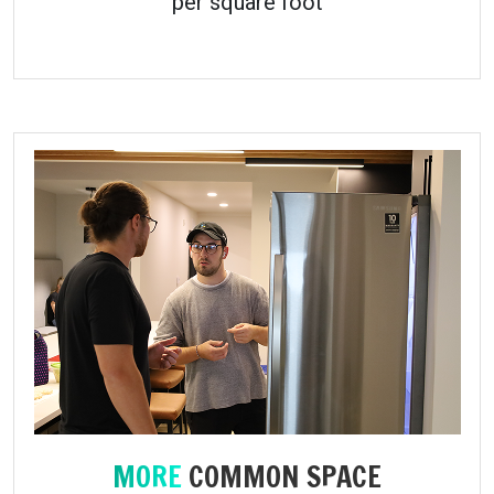
per square foot
MORE
COMMON SPACE