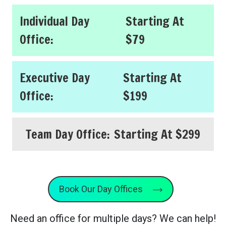
Individual Day
Starting At
Office:
$79
Executive Day
Starting At
Office:
$199
Team Day Office:
Starting At $299
Book Our Day Offices
Need an office for multiple days? We can help!