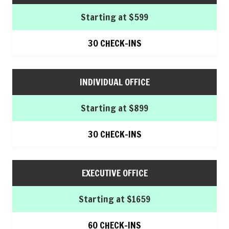
Starting at $599
30 CHECK-INS
INDIVIDUAL OFFICE
Starting at $899
30 CHECK-INS
EXECUTIVE OFFICE
Starting at $1659
60 CHECK-INS