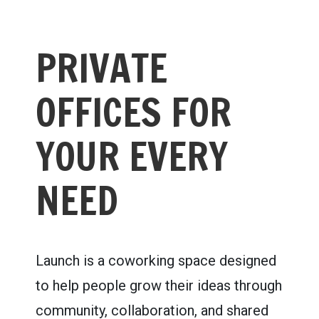
PRIVATE
OFFICES FOR
YOUR EVERY
NEED
Launch is a coworking space designed
to help people grow their ideas through
community, collaboration, and shared