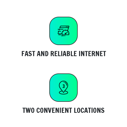
FAST AND RELIABLE INTERNET
TWO CONVENIENT LOCATIONS