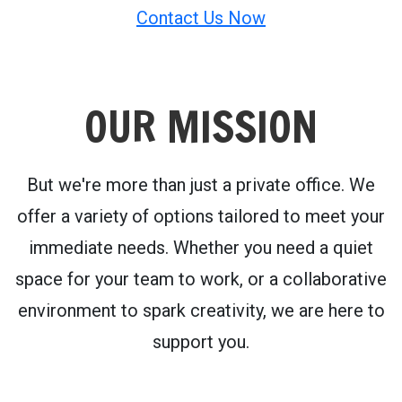
Contact Us Now
OUR MISSION
But we're more than just a private office. We
offer a variety of options tailored to meet your
immediate needs. Whether you need a quiet
space for your team to work, or a collaborative
environment to spark creativity, we are here to
support you.