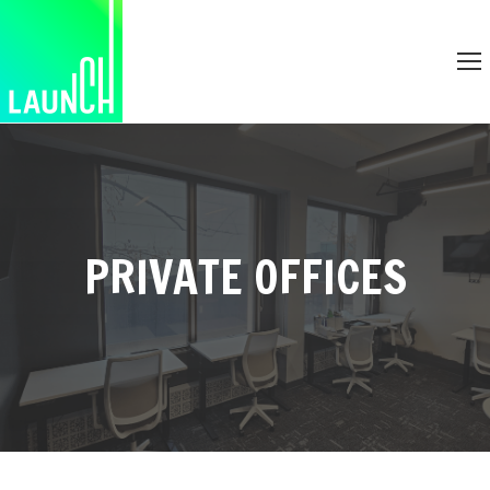
PRIVATE OFFICES