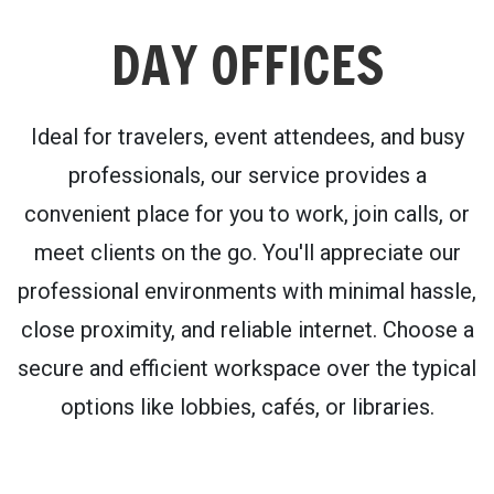
DAY OFFICES
Ideal for travelers, event attendees, and busy
professionals, our service provides a
convenient place for you to work, join calls, or
meet clients on the go. You'll appreciate our
professional environments with minimal hassle,
close proximity, and reliable internet. Choose a
secure and efficient workspace over the typical
options like lobbies, cafés, or libraries.