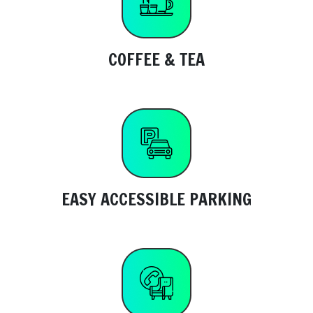
COFFEE & TEA
EASY ACCESSIBLE PARKING