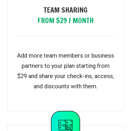
TEAM SHARING
FROM $29 / MONTH
Add more team members or business
partners to your plan starting from
$29 and share your check-ins, access,
and discounts with them.