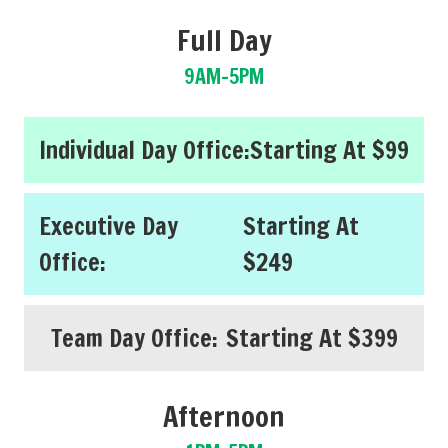
Full Day
9AM-5PM
Individual Day Office:
Starting At $99
Executive Day
Starting At
Office:
$249
Team Day Office:
Starting At $399
Afternoon