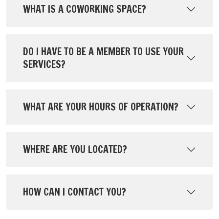
WHAT IS A COWORKING SPACE?
DO I HAVE TO BE A MEMBER TO USE YOUR
SERVICES?
WHAT ARE YOUR HOURS OF OPERATION?
WHERE ARE YOU LOCATED?
HOW CAN I CONTACT YOU?