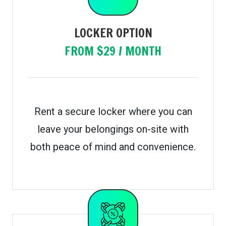
LOCKER OPTION
FROM $29 / MONTH
Rent a secure locker where you can
leave your belongings on-site with
both peace of mind and convenience.