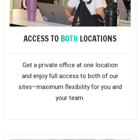
ACCESS TO
BOTH
LOCATIONS
Get a private office at one location
and enjoy full access to both of our
sites—maximum flexibility for you and
your team.