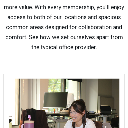
more value. With every membership, you’ll enjoy
access to both of our locations and spacious
common areas designed for collaboration and
comfort. See how we set ourselves apart from
the typical office provider.