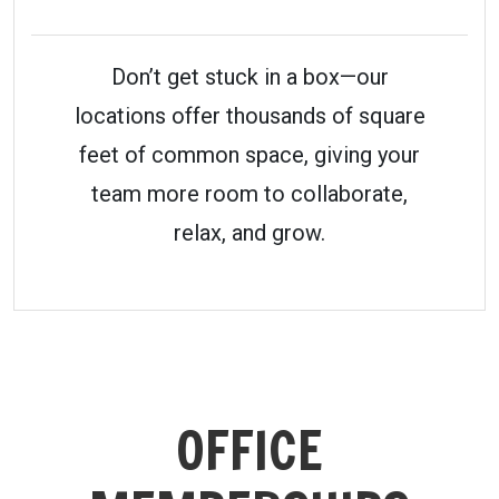
Don’t get stuck in a box—our
locations offer thousands of square
feet of common space, giving your
team more room to collaborate,
relax, and grow.
OFFICE