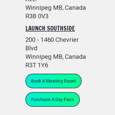
Winnipeg MB, Canada
R3B 0V3
LAUNCH SOUTHSIDE
200 - 1460 Chevrier
Blvd
Winnipeg MB, Canada
R3T 1Y6
Book A Meeting Room
Purchase A Day Pass