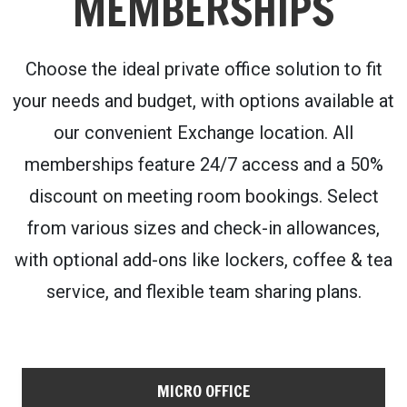
MEMBERSHIPS
Choose the ideal private office solution to fit
your needs and budget, with options available at
our convenient Exchange location. All
memberships feature 24/7 access and a 50%
discount on meeting room bookings. Select
from various sizes and check-in allowances,
with optional add-ons like lockers, coffee & tea
service, and flexible team sharing plans.
MICRO OFFICE