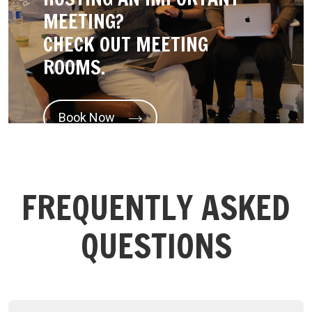
MEETING?
CHECK OUT MEETING
ROOMS.
Book Now
FREQUENTLY ASKED
QUESTIONS