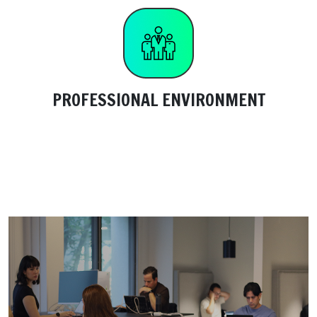
PROFESSIONAL ENVIRONMENT