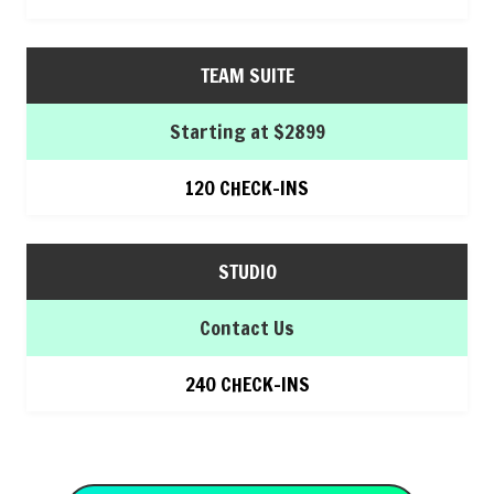
TEAM SUITE
Starting at $2899
120 CHECK-INS
STUDIO
Contact Us
240 CHECK-INS