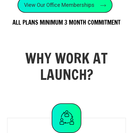
View Our Office Memberships
ALL PLANS MINIMUM 3 MONTH COMMITMENT
WHY WORK AT
LAUNCH?