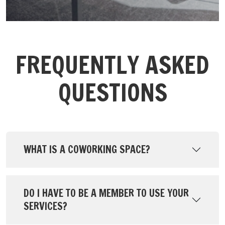
FREQUENTLY ASKED
QUESTIONS
WHAT IS A COWORKING SPACE?
DO I HAVE TO BE A MEMBER TO USE YOUR
SERVICES?