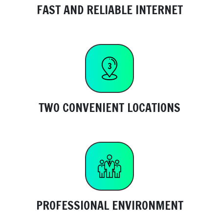
FAST AND RELIABLE INTERNET
TWO CONVENIENT LOCATIONS
PROFESSIONAL ENVIRONMENT