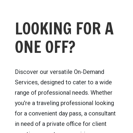
LOOKING FOR A
ONE OFF?
Discover our versatile On-Demand
Services, designed to cater to a wide
range of professional needs. Whether
you're a traveling professional looking
for a convenient day pass, a consultant
in need of a private office for client