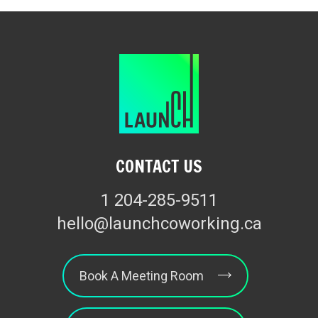
CONTACT US
1 204-285-9511
hello@launchcoworking.ca
Book A Meeting Room