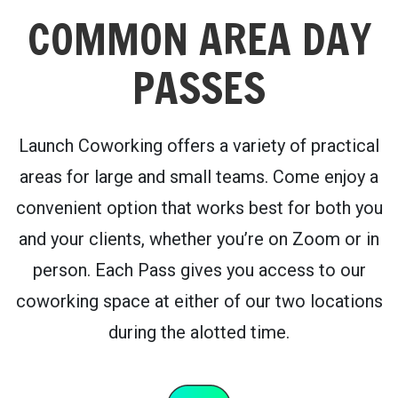
COMMON AREA DAY
PASSES
Launch Coworking offers a variety of practical
areas for large and small teams. Come enjoy a
convenient option that works best for both you
and your clients, whether you’re on Zoom or in
person. Each Pass gives you access to our
coworking space at either of our two locations
during the alotted time.