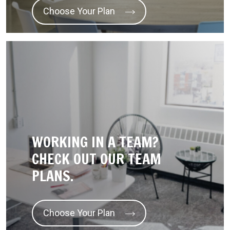
Choose Your Plan
WORKING IN A TEAM?
CHECK OUT OUR TEAM
PLANS.
Choose Your Plan