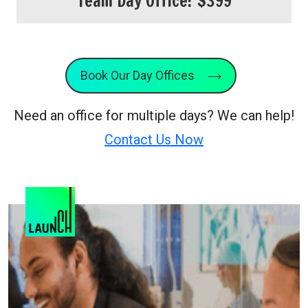
Team Day Office:
$399
Book Our Day Offices
Need an office for multiple days? We can help!
Contact Us Now