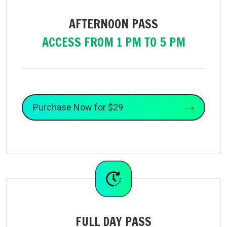
AFTERNOON PASS
ACCESS FROM 1 PM TO 5 PM
Purchase Now for $29
FULL DAY PASS