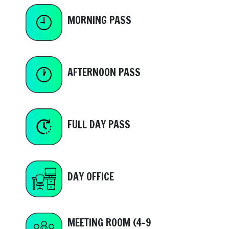
MORNING PASS
AFTERNOON PASS
FULL DAY PASS
DAY OFFICE
MEETING ROOM (4-9