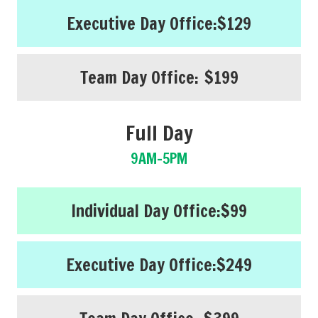
Executive Day Office:
$129
Team Day Office:
$199
Full Day
9AM-5PM
Individual Day Office:
$99
Executive Day Office:
$249