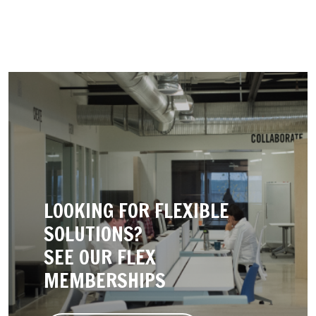
LOOKING FOR FLEXIBLE
SOLUTIONS?
SEE OUR FLEX
MEMBERSHIPS