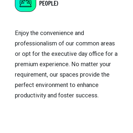
PEOPLE)
Enjoy the convenience and
professionalism of our common areas
or opt for the executive day office for a
premium experience. No matter your
requirement, our spaces provide the
perfect environment to enhance
productivity and foster success.