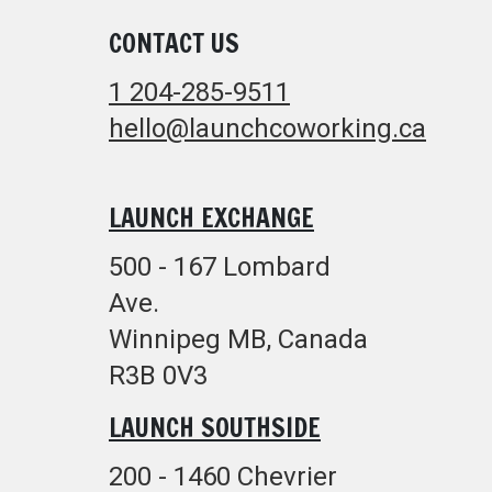
CONTACT US
1 204-285-9511
hello@launchcoworking.ca
LAUNCH EXCHANGE
500 - 167 Lombard
Ave.
Winnipeg MB, Canada
R3B 0V3
LAUNCH SOUTHSIDE
200 - 1460 Chevrier