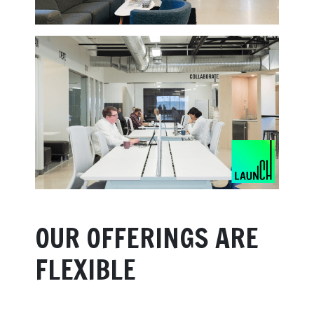
OUR OFFERINGS ARE
FLEXIBLE