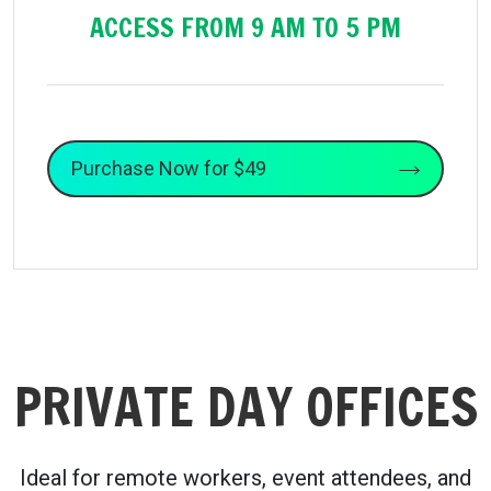
ACCESS FROM 9 AM TO 5 PM
Purchase Now for $49
PRIVATE DAY OFFICES
Ideal for remote workers, event attendees, and