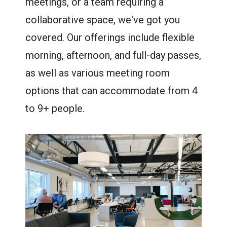
meetings, or a team requiring a
collaborative space, we've got you
covered. Our offerings include flexible
morning, afternoon, and full-day passes,
as well as various meeting room
options that can accommodate from 4
to 9+ people.