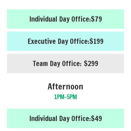
Individual Day Office:
$79
Executive Day Office:
$199
Team Day Office:
$299
Afternoon
1PM-5PM
Individual Day Office:
$49