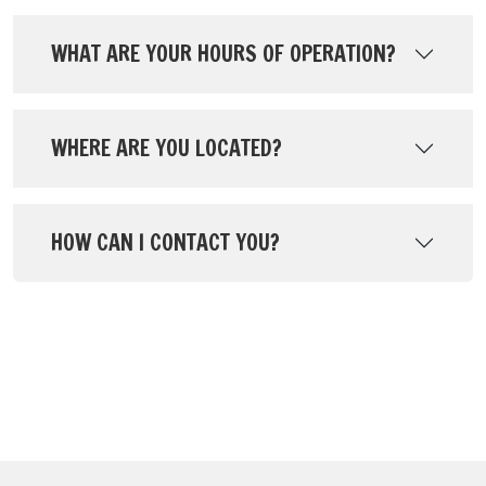
WHAT ARE YOUR HOURS OF OPERATION?
WHERE ARE YOU LOCATED?
HOW CAN I CONTACT YOU?