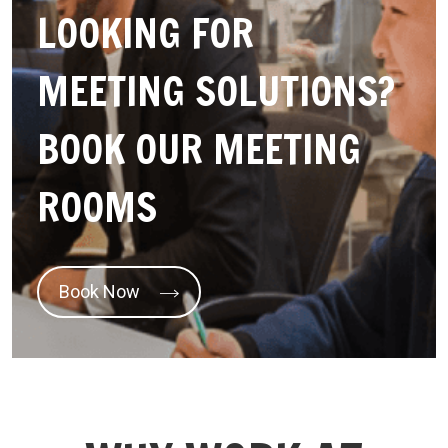
LOOKING FOR
MEETING SOLUTIONS?
BOOK OUR MEETING
ROOMS
Book Now