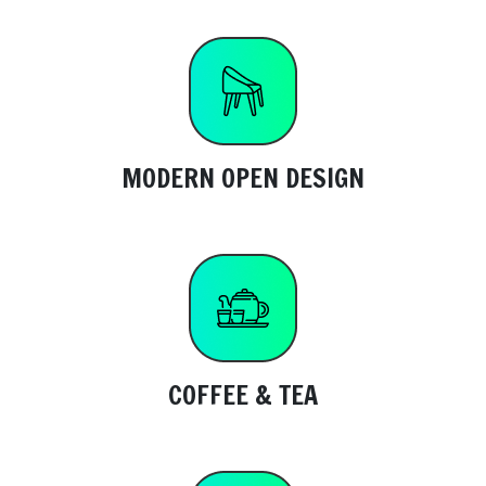
MODERN OPEN DESIGN
COFFEE & TEA