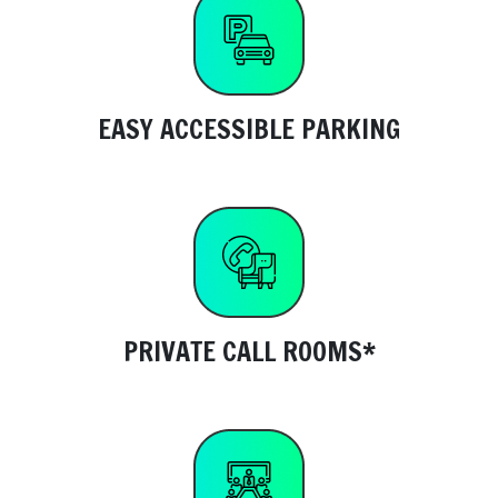
EASY ACCESSIBLE PARKING
PRIVATE CALL ROOMS*