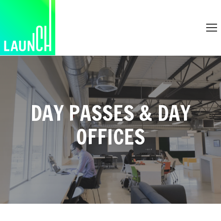
DAY PASSES & DAY
OFFICES