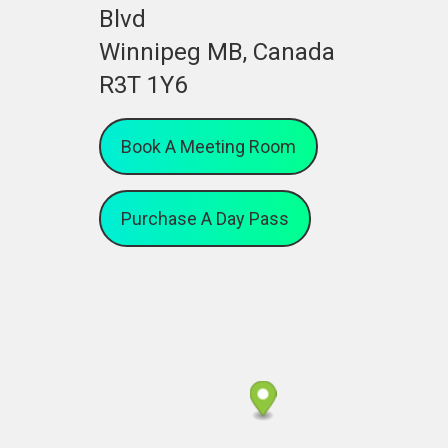
Blvd
Winnipeg MB, Canada
R3T 1Y6
Book A Meeting Room
Purchase A Day Pass