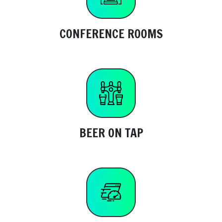
CONFERENCE ROOMS
BEER ON TAP