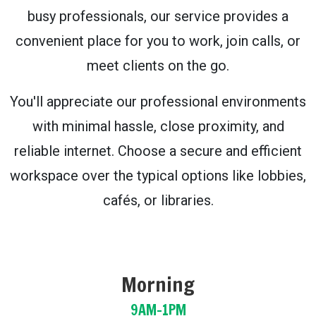
busy professionals, our service provides a
convenient place for you to work, join calls, or
meet clients on the go.
You'll appreciate our professional environments
with minimal hassle, close proximity, and
reliable internet. Choose a secure and efficient
workspace over the typical options like lobbies,
cafés, or libraries.
Morning
9AM-1PM