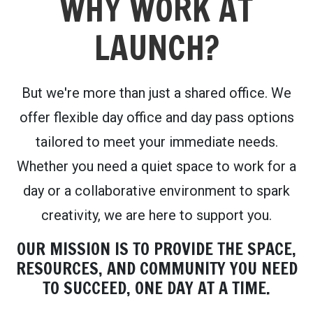
WHY WORK AT
LAUNCH?
But we're more than just a shared office. We
offer flexible day office and day pass options
tailored to meet your immediate needs.
Whether you need a quiet space to work for a
day or a collaborative environment to spark
creativity, we are here to support you.
OUR MISSION IS TO PROVIDE THE SPACE,
RESOURCES, AND COMMUNITY YOU NEED
TO SUCCEED, ONE DAY AT A TIME.