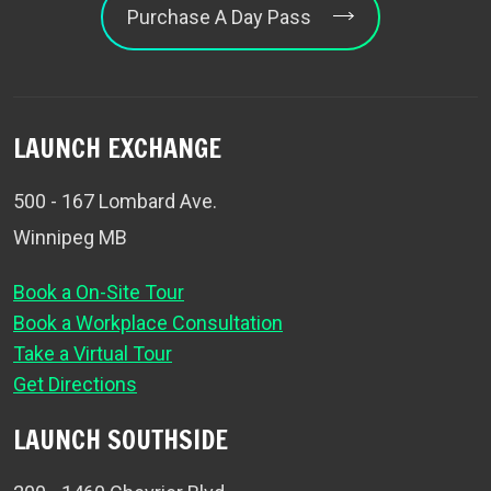
Purchase A Day Pass
LAUNCH EXCHANGE
500 - 167 Lombard Ave.
Winnipeg MB
Book a On-Site Tour
Book a Workplace Consultation
Take a Virtual Tour
Get Directions
LAUNCH SOUTHSIDE