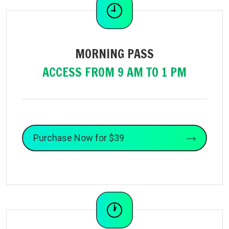
MORNING PASS
ACCESS FROM 9 AM TO 1 PM
Purchase Now for $39