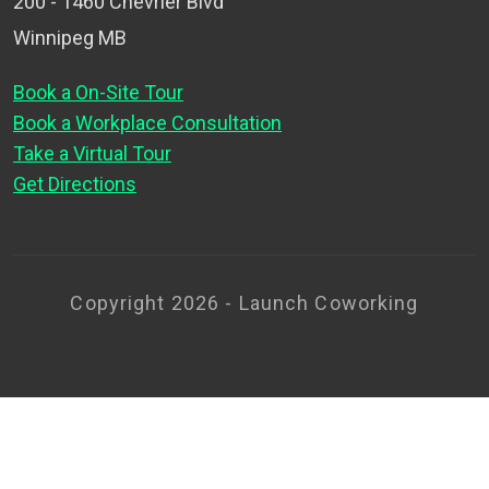
200 - 1460 Chevrier Blvd
Winnipeg MB
Book a On-Site Tour
Book a Workplace Consultation
Take a Virtual Tour
Get Directions
Copyright 2026 - Launch Coworking