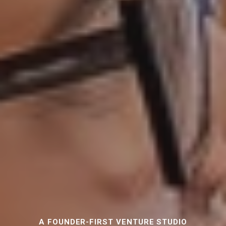
A FOUNDER-FIRST VENTURE STUDIO