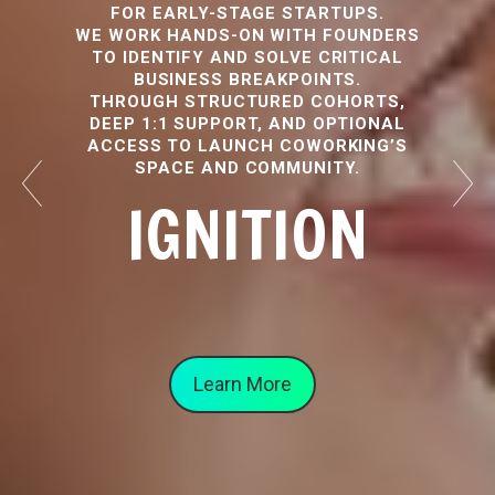
FOR EARLY-STAGE STARTUPS.
WE WORK HANDS-ON WITH FOUNDERS
TO IDENTIFY AND SOLVE CRITICAL
BUSINESS BREAKPOINTS.
THROUGH STRUCTURED COHORTS,
DEEP 1:1 SUPPORT, AND OPTIONAL
ACCESS TO LAUNCH COWORKING’S
SPACE AND COMMUNITY.
IGNITION
Learn More