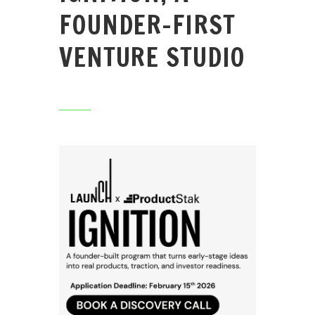
FOUNDER-FIRST
VENTURE STUDIO