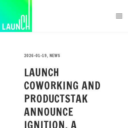
2026-01-19
,
NEWS
LAUNCH
COWORKING AND
PRODUCTSTAK
ANNOUNCE
IGNITION, A