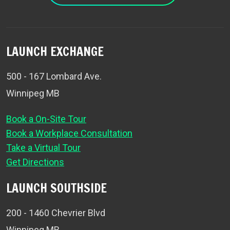
LAUNCH EXCHANGE
500 - 167 Lombard Ave.
Winnipeg MB
Book a On-Site Tour
Book a Workplace Consultation
Take a Virtual Tour
Get Directions
LAUNCH SOUTHSIDE
200 - 1460 Chevrier Blvd
Winnipeg MB