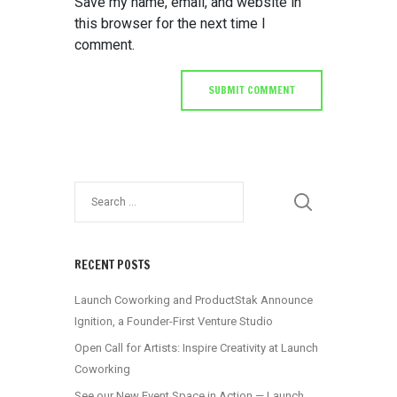
Save my name, email, and website in
this browser for the next time I
comment.
RECENT POSTS
Launch Coworking and ProductStak Announce
Ignition, a Founder-First Venture Studio
Open Call for Artists: Inspire Creativity at Launch
Coworking
See our New Event Space in Action — Launch