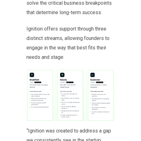
solve the critical business breakpoints
that determine long-term success.
Ignition offers support through three
distinct streams, allowing founders to
engage in the way that best fits their
needs and stage:
“Ignition was created to address a gap
we consistently see in the startup