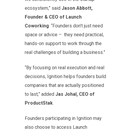
ecosystem,” said
Jason Abbott,
Founder & CEO of Launch
Coworking
. “Founders don’t just need
space or advice – they need practical,
hands-on support to work through the
real challenges of building a business.”
“By focusing on real execution and real
decisions, Ignition helps founders build
companies that are actually positioned
to last,” added
Jas Johal, CEO of
ProductStak
.
Founders participating in Ignition may
also choose to access Launch