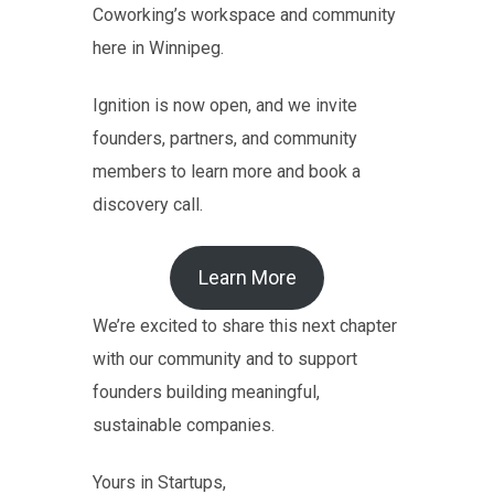
Coworking’s workspace and community
here in Winnipeg.
Ignition is now open, and we invite
founders, partners, and community
members to learn more and book a
discovery call.
Learn More
We’re excited to share this next chapter
with our community and to support
founders building meaningful,
sustainable companies.
Yours in Startups,