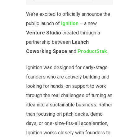
We’re excited to officially announce the
public launch of
Ignition
– a new
Venture Studio
created through a
partnership between
Launch
Coworking
Space
and
ProductStak
.
Ignition was designed for early-stage
founders who are actively building and
looking for hands-on support to work
through the real challenges of turning an
idea into a sustainable business. Rather
than focusing on pitch decks, demo
days, or one-size-fits-all acceleration,
Ignition works closely with founders to