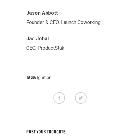
Jason Abbott
Founder & CEO, Launch Coworking
Jas Johal
CEO, ProductStak
TAGS:
Ignition
POST YOUR THOUGHTS