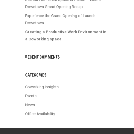
Downtown Grand Opening Recap
Experience the Grand Opening of Launch
Downtown
Creating a Productive Work Environment in
a Coworking Space
RECENT COMMENTS
CATEGORIES
Coworking Insights
Events
News
Office Availability