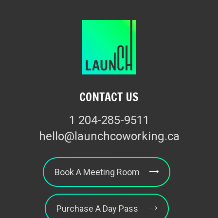
CONTACT US
1 204-285-9511
hello@launchcoworking.ca
Book A Meeting Room
Purchase A Day Pass