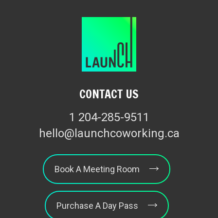
CONTACT US
1 204-285-9511
hello@launchcoworking.ca
Book A Meeting Room
Purchase A Day Pass