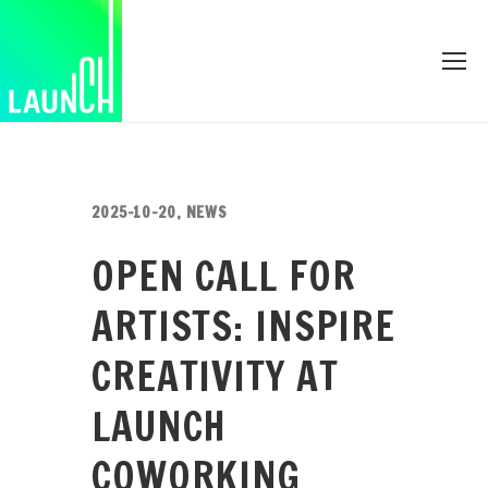
2025-10-20
,
NEWS
OPEN CALL FOR
ARTISTS: INSPIRE
CREATIVITY AT
LAUNCH
COWORKING