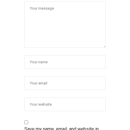
Save my name, email, and website in