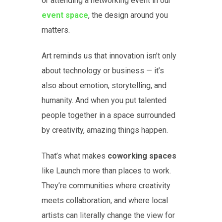
or attending a networking event in our
event space
, the design around you
matters.
Art reminds us that innovation isn’t only
about technology or business — it’s
also about emotion, storytelling, and
humanity. And when you put talented
people together in a space surrounded
by creativity, amazing things happen.
That’s what makes
coworking spaces
like Launch more than places to work.
They’re communities where creativity
meets collaboration, and where local
artists can literally change the view for