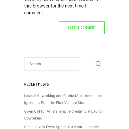
this browser for the next time I
comment.
RECENT POSTS
Launch Coworking and ProductStak Announce
Ignition, a Founder-First Venture Studio
Open Call for Artists: Inspire Creativity at Launch
Coworking
See our New Event Space in Action — Launch