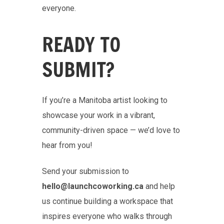
everyone.
READY TO
SUBMIT?
If you’re a Manitoba artist looking to
showcase your work in a vibrant,
community-driven space — we’d love to
hear from you!
Send your submission to
hello@launchcoworking.ca
and help
us continue building a workspace that
inspires everyone who walks through