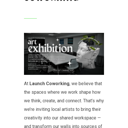
At
Launch Coworking
, we believe that
the spaces where we work shape how
we think, create, and connect. That’s why
we’re inviting local artists to bring their
creativity into our shared workspace —
and transform our walls into sources of