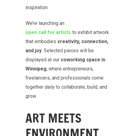
inspiration.
We’re launching an
open call for artists
to exhibit artwork
that embodies
creativity, connection,
and joy
. Selected pieces will be
displayed at our
coworking space in
Winnipeg
, where entrepreneurs,
freelancers, and professionals come
together daily to collaborate, build, and
grow.
ART MEETS
ENVIRONMENT