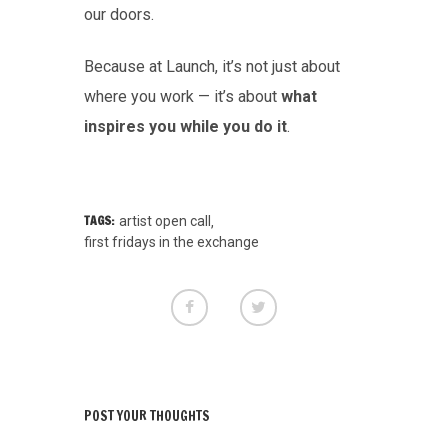
our doors.
Because at Launch, it’s not just about
where you work — it’s about
what
inspires you while you do it
.
TAGS:
artist open call
,
first fridays in the exchange
POST YOUR THOUGHTS