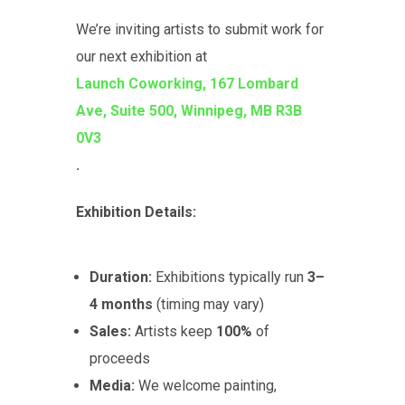
We’re inviting artists to submit work for
our next exhibition at
Launch Coworking, 167 Lombard
Ave, Suite 500, Winnipeg, MB R3B
0V3
.
Exhibition Details:
Duration:
Exhibitions typically run
3–
4 months
(timing may vary)
Sales:
Artists keep
100%
of
proceeds
Media:
We welcome painting,