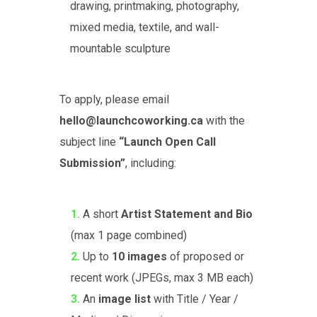
drawing, printmaking, photography,
mixed media, textile, and wall-
mountable sculpture
To apply, please email
hello@launchcoworking.ca
with the
subject line
“Launch Open Call
Submission”
, including:
A short
Artist Statement and Bio
(max 1 page combined)
Up to
10 images
of proposed or
recent work (JPEGs, max 3 MB each)
An
image list
with Title / Year /