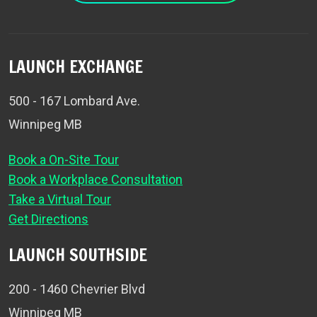
LAUNCH EXCHANGE
500 - 167 Lombard Ave.
Winnipeg MB
Book a On-Site Tour
Book a Workplace Consultation
Take a Virtual Tour
Get Directions
LAUNCH SOUTHSIDE
200 - 1460 Chevrier Blvd
Winnipeg MB