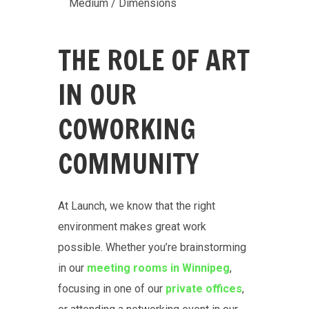
Medium / Dimensions
THE ROLE OF ART
IN OUR
COWORKING
COMMUNITY
At Launch, we know that the right
environment makes great work
possible. Whether you’re brainstorming
in our
meeting rooms in Winnipeg
,
focusing in one of our
private offices
,