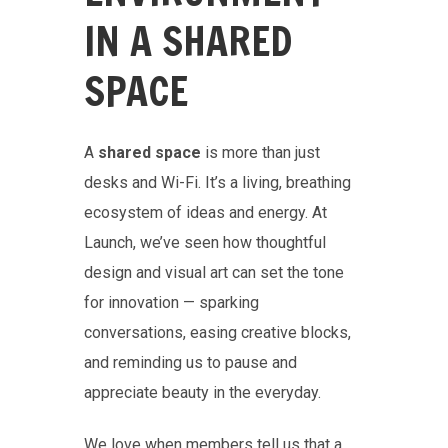
IN A SHARED
SPACE
A
shared space
is more than just
desks and Wi-Fi. It’s a living, breathing
ecosystem of ideas and energy. At
Launch, we’ve seen how thoughtful
design and visual art can set the tone
for innovation — sparking
conversations, easing creative blocks,
and reminding us to pause and
appreciate beauty in the everyday.
We love when members tell us that a