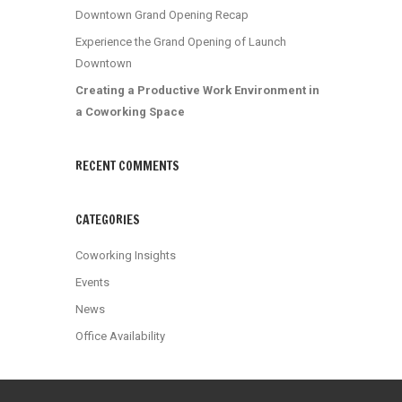
Downtown Grand Opening Recap
Experience the Grand Opening of Launch
Downtown
Creating a Productive Work Environment in
a Coworking Space
RECENT COMMENTS
CATEGORIES
Coworking Insights
Events
News
Office Availability