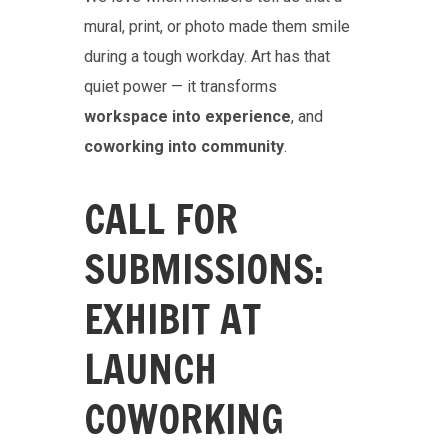
mural, print, or photo made them smile
during a tough workday. Art has that
quiet power — it transforms
workspace into experience
, and
coworking into community
.
CALL FOR
SUBMISSIONS:
EXHIBIT AT
LAUNCH
COWORKING