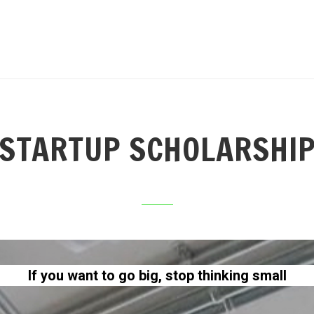
STARTUP SCHOLARSHI
If you want to go big, stop thinking small