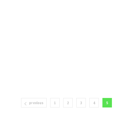
previous
1
2
3
4
5