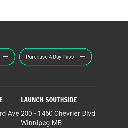
Purchase A Day Pass
E
LAUNCH SOUTHSIDE
rd Ave.
200 - 1460 Chevrier Blvd
Winnipeg MB