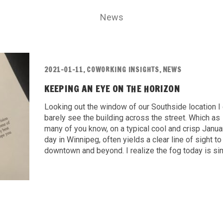
News
2021-01-11
,
COWORKING INSIGHTS
,
NEWS
KEEPING AN EYE ON THE HORIZON
Looking out the window of our Southside location I
barely see the building across the street. Which as
many of you know, on a typical cool and crisp Janua
day in Winnipeg, often yields a clear line of sight to
downtown and beyond. I realize the fog today is sim