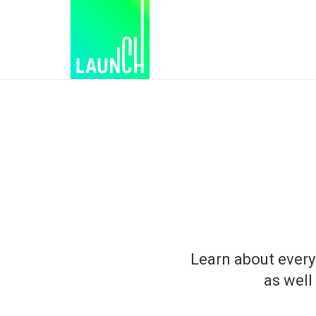
Learn about every
as well