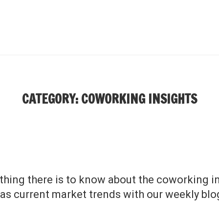
CATEGORY: COWORKING INSIGHTS
thing there is to know about the coworking in
 as current market trends with our weekly blo