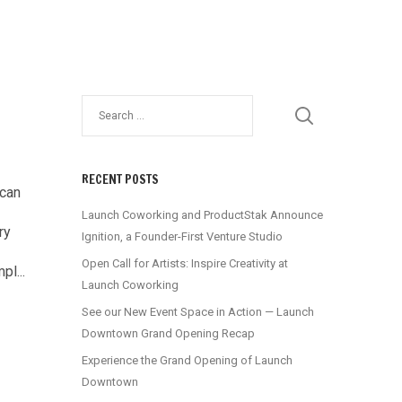
RECENT POSTS
 can
Launch Coworking and ProductStak Announce
ry
Ignition, a Founder-First Venture Studio
Open Call for Artists: Inspire Creativity at
pl...
Launch Coworking
See our New Event Space in Action — Launch
Downtown Grand Opening Recap
Experience the Grand Opening of Launch
Downtown