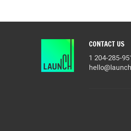
CONTACT US
1 204-285-95
hello@launc