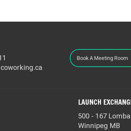
11
Book A Meeting Room
hcoworking.ca
LAUNCH EXCHANG
500 - 167 Lomba
Winnipeg MB