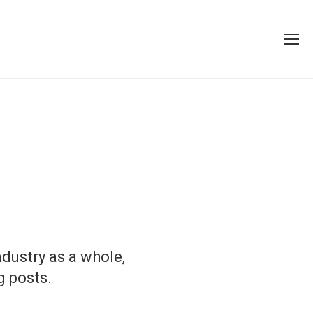
dustry as a whole,
g posts.