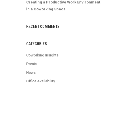
Creating a Productive Work Environment
in a Coworking Space
RECENT COMMENTS
CATEGORIES
Coworking Insights
Events
News
Office Availability